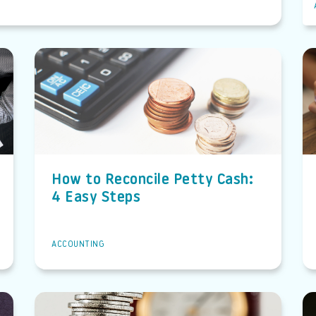
How to Reconcile Petty Cash:
4 Easy Steps
ACCOUNTING