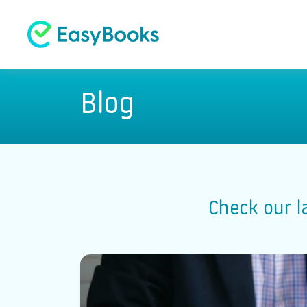
Blog
Check our l