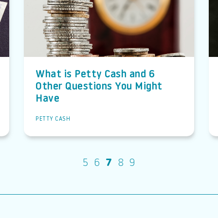
What is Petty Cash and 6
Other Questions You Might
Have
PETTY CASH
5
6
7
8
9