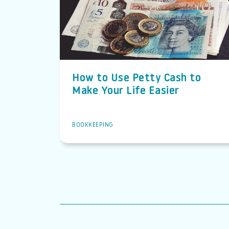
How to Use Petty Cash to
Make Your Life Easier
BOOKKEEPING