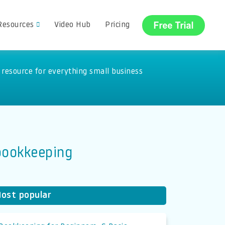
Resources
Video Hub
Pricing
resource for everything small business
 bookkeeping
ost popular