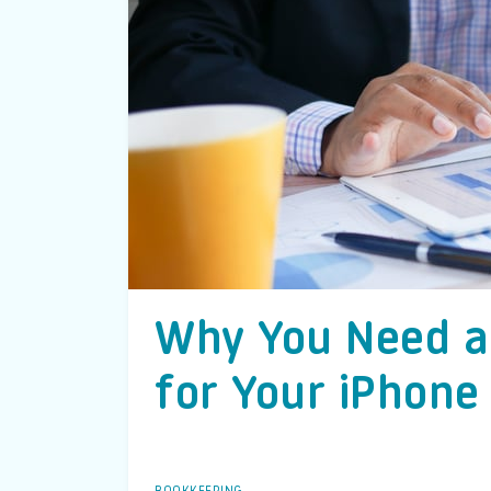
Why You Need a
for Your iPhone