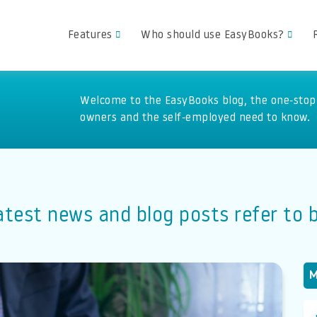
Features
Who should use EasyBooks?
Welcome to the EasyBooks blog, the one-stop 
owners and the self-employed need to know.
atest news and blog posts refer to
M