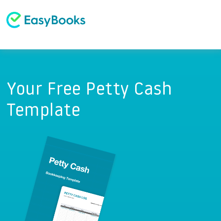
Your Free Petty Cash
Template