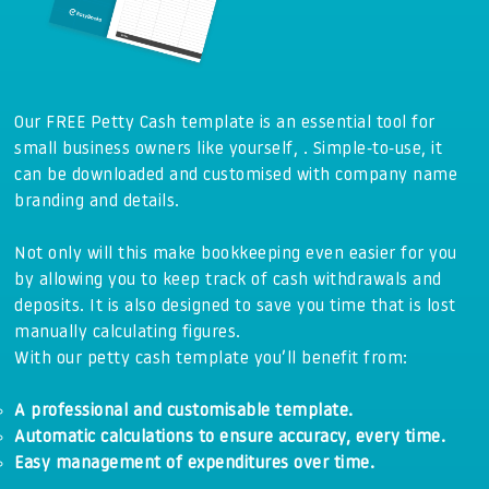
Our FREE Petty Cash template is an essential tool for
small business owners like yourself, . Simple-to-use, it
can be downloaded and customised with company name
branding and details.
Not only will this make bookkeeping even easier for you
by allowing you to keep track of cash withdrawals and
deposits. It is also designed to save you time that is lost
manually calculating figures.
With our petty cash template you’ll benefit from:
A professional and customisable template.
Automatic calculations to ensure accuracy, every time.
Easy management of expenditures over time.