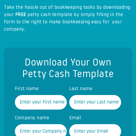
Take the hassle out of bookkeeping tasks by downloading
your
FREE
petty cash template by simply filling in the
form to the right to make bookkeeping easy for your
company.
Download Your Own
Petty Cash Template
First name
Last name
Company name
Email