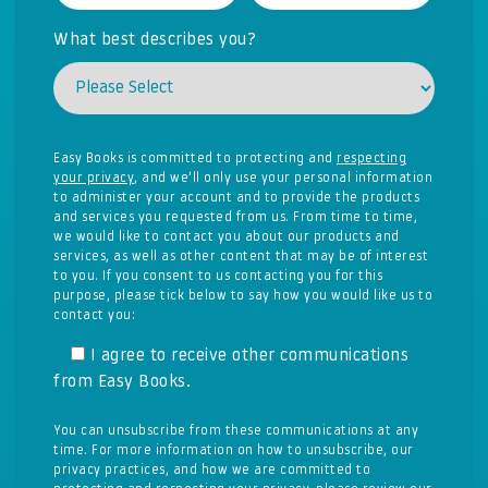
What best describes you?
Easy Books is committed to protecting and
respecting
your privacy
, and we’ll only use your personal information
to administer your account and to provide the products
and services you requested from us. From time to time,
we would like to contact you about our products and
services, as well as other content that may be of interest
to you. If you consent to us contacting you for this
purpose, please tick below to say how you would like us to
contact you:
I agree to receive other communications
from Easy Books.
You can unsubscribe from these communications at any
time. For more information on how to unsubscribe, our
privacy practices, and how we are committed to