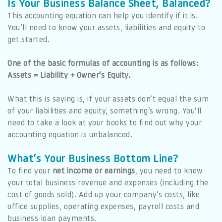
Is Your Business Balance Sheet, Balanced?
This accounting equation can help you identify if it is.
You’ll need to know your assets, liabilities and equity to
get started.
One of the basic formulas of accounting is as follows:
Assets = Liability + Owner’s Equity.
What this is saying is, if your assets don’t equal the sum
of your liabilities and equity, something’s wrong. You’ll
need to take a look at your books to find out why your
accounting equation is unbalanced.
What’s Your Business Bottom Line?
To find your
net income or earnings
, you need to know
your total business revenue and expenses (including the
cost of goods sold). Add up your company’s costs, like
office supplies, operating expenses, payroll costs and
business loan payments.