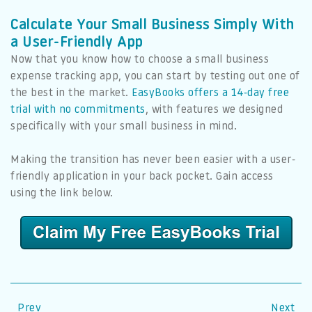
Calculate Your Small Business Simply With
a User-Friendly App
Now that you know how to choose a small business
expense tracking app, you can start by testing out one of
the best in the market.
EasyBooks offers a 14-day free
trial with no commitments
, with features we designed
specifically with your small business in mind.
Making the transition has never been easier with a user-
friendly application in your back pocket. Gain access
using the link below.
Prev
Next