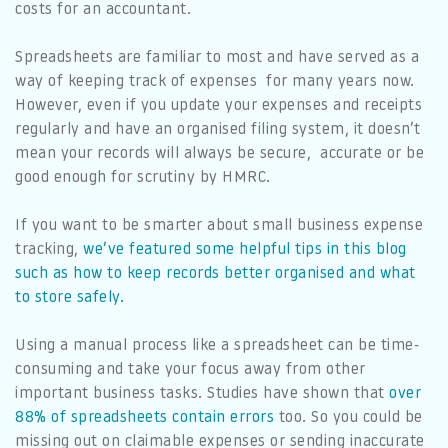
costs for an accountant.
Spreadsheets are familiar to most and have served as a
way of keeping track of expenses for many years now.
However, even if you update your expenses and receipts
regularly and have an organised filing system, it doesn’t
mean your records will always be secure, accurate or be
good enough for scrutiny by HMRC.
If you want to be smarter about small business expense
tracking,
we’ve featured some helpful tips in this blog
such as how to keep records better organised and what
to store safely.
Using a manual process like a spreadsheet can be time-
consuming and take your focus away from other
important business tasks. Studies have shown that
over
88% of spreadsheets contain errors
too. So you could be
missing out on claimable expenses or sending inaccurate