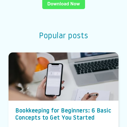
Popular posts
Bookkeeping for Beginners: 6 Basic
Concepts to Get You Started