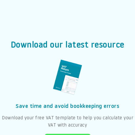
Download our latest resource
Save time and avoid bookkeeping errors
Download your free VAT template to help you calculate your
VAT with accuracy