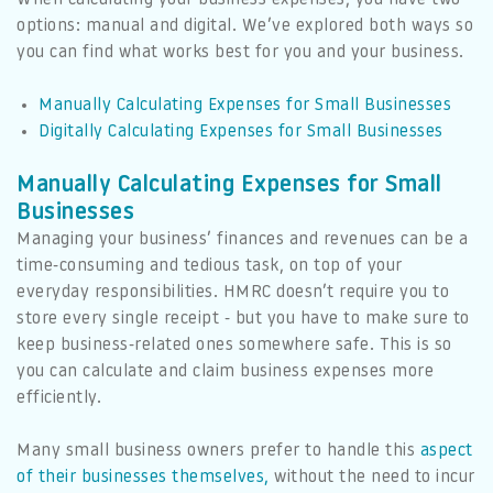
options: manual and digital. We’ve explored both ways so
you can find what works best for you and your business.
Manually Calculating Expenses for Small Businesses
Digitally Calculating Expenses for Small Businesses
Manually Calculating Expenses for Small
Businesses
Managing your business’ finances and revenues can be a
time-consuming and tedious task, on top of your
everyday responsibilities. HMRC doesn’t require you to
store every single receipt - but you have to make sure to
keep business-related ones somewhere safe. This is so
you can calculate and claim business expenses more
efficiently.
Many small business owners prefer to handle this
aspect
of their businesses themselves,
without the need to incur