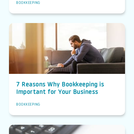
BOOKKEEPING
7 Reasons Why Bookkeeping is
Important for Your Business
BOOKKEEPING