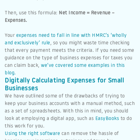
Then, use this formula:
Net Income = Revenue –
Expenses.
Your
expenses need to fall in line with HMRC’s ‘wholly
and exclusively’ rule
, so you might waste time checking
that every payment meets the criteria. If you need some
guidance on the type of business expenses for taxes you
can claim back,
we’ve covered some examples in this
blog.
Digitally Calculating Expenses for Small
Businesses
We have outlined some of the drawbacks of trying to
keep your business accounts with a manual method, such
as a set of spreadsheets. With this in mind, you should
look at employing a digital app, such as
EasyBooks
to do
this work for you.
Using the right software
can remove the hassle of