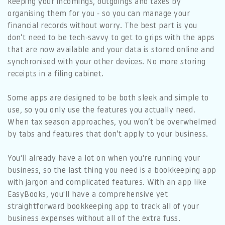
keeping your incomings, outgoings and taxes by
organising them for you - so you can manage your
financial records without worry. The best part is you
don’t need to be tech-savvy to get to grips with the apps
that are now available and your data is stored online and
synchronised with your other devices. No more storing
receipts in a filing cabinet.
Some apps are designed to be both sleek and simple to
use, so you only use the features you actually need.
When tax season approaches, you won’t be overwhelmed
by tabs and features that don’t apply to your business.
You'll already have a lot on when you're running your
business, so the last thing you need is a bookkeeping app
with jargon and complicated features. With an app like
EasyBooks, you'll have a comprehensive yet
straightforward bookkeeping app to track all of your
business expenses without all of the extra fuss.