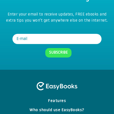
Enter your email to receive updates, FREE ebooks and
extra tips you won’t get anywhere else on the internet.
Features
Who should use EasyBooks?