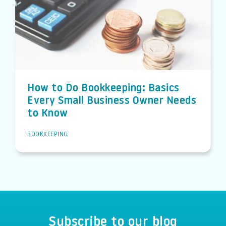
How to Do Bookkeeping: Basics
Every Small Business Owner Needs
to Know
BOOKKEEPING
Subscribe to our blog