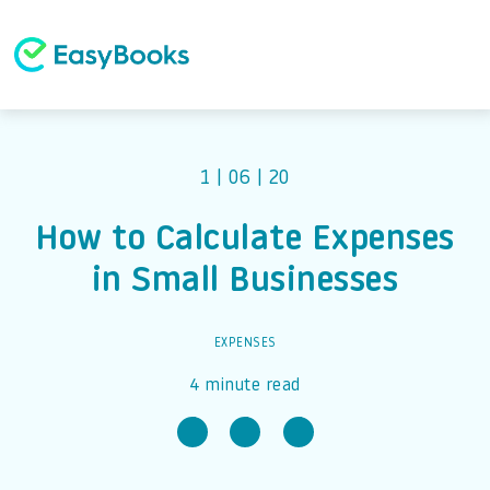
1 | 06 | 20
How to Calculate Expenses
in Small Businesses
EXPENSES
4 minute read