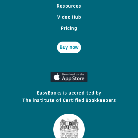
Resources
Video Hub
Pricing
Buy now
EasyBooks is accredited by
The institute of Certified Bookkeepers