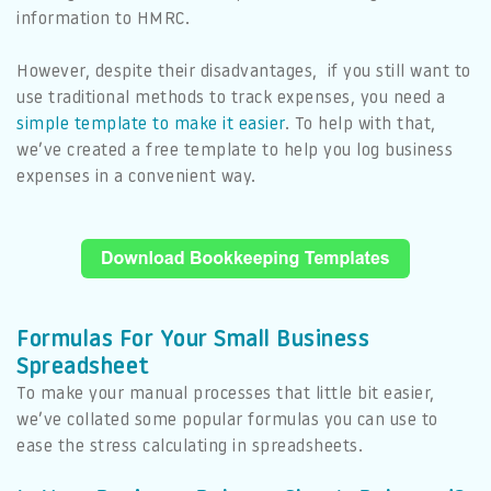
information to HMRC.
However, despite their disadvantages, if you still want to
use traditional methods to track expenses, you need a
simple template to make it easier
. To help with that,
we’ve created a free template to help you log business
expenses in a convenient way.
Formulas For Your Small Business
Spreadsheet
To make your manual processes that little bit easier,
we’ve collated some popular formulas you can use to
ease the stress calculating in spreadsheets.