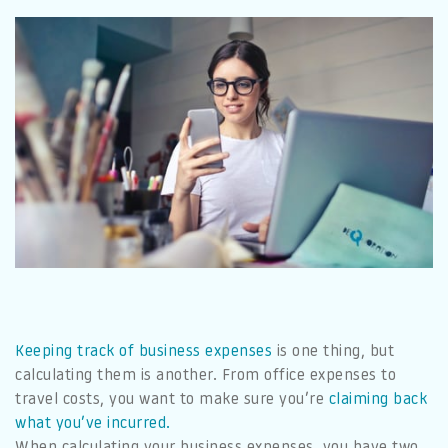
Keeping track of business expenses
is one thing, but
calculating them is another. From office expenses to
travel costs, you want to make sure you’re
claiming back
what you’ve incurred.
When calculating your business expenses, you have two