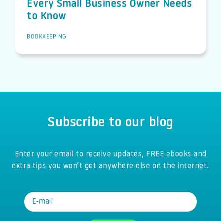
Every Small Business Owner Needs
to Know
BOOKKEEPING
Subscribe to our blog
Enter your email to receive updates, FREE ebooks and
extra tips you won’t get anywhere else on the internet.