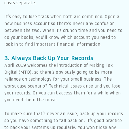
costs separate.
It’s easy to lose track when both are combined. Open a
new business account so there’s never any confusion
between the two. When it’s crunch time and you need to
do your books, you’ll know which account you need to
look in to find important financial information.
3. Always Back Up Your Records
April 2019 welcomes the introduction of Making Tax
Digital (MTD), so there’s obviously going to be more
reliance on technology for your small business. The
worst case scenario? Technical issues arise and you lose
your records. Or you can’t access them for a while when
you need them the most.
To make sure that’s never an issue, back up your records
so you have something to fall back on. It’s good practice
to back your systems up regularly. You won’t lose any