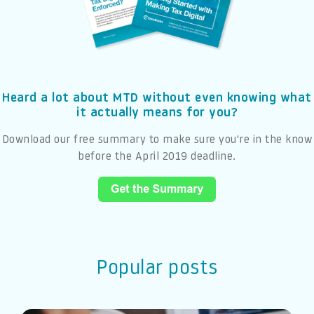
Heard a lot about MTD without even knowing what
it actually means for you?
Download our free summary to make sure you're in the know
before the April 2019 deadline.
Popular posts