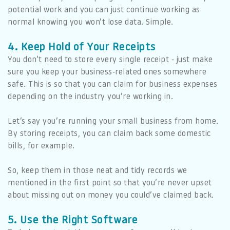
potential work and you can just continue working as
normal knowing you won’t lose data. Simple.
4. Keep Hold of Your Receipts
You don’t need to store every single receipt - just make
sure you keep your business-related ones somewhere
safe. This is so that you can claim for business expenses
depending on the industry you’re working in.
Let’s say you’re running your small business from home.
By storing receipts, you can claim back some domestic
bills, for example.
So, keep them in those neat and tidy records we
mentioned in the first point so that you’re never upset
about missing out on money you could’ve claimed back.
5. Use the Right Software