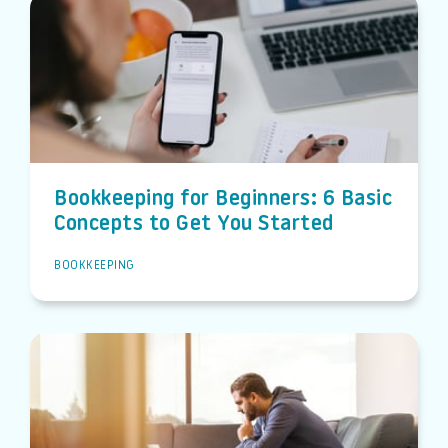
Bookkeeping for Beginners: 6 Basic
Concepts to Get You Started
BOOKKEEPING