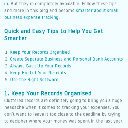
in
. But they're completely avoidable. Follow these tips
and more in this blog and become
smarter about small
business expense tracking
.
Quick and Easy Tips to Help You Get
Smarter
Keep Your Records Organised
Create Separate Business and Personal Bank Accounts
Always Back Up Your Records
Keep Hold of Your Receipts
Use the Right Software
1. Keep Your Records Organised
Cluttered records are definitely going to bring you a huge
headache when it comes to tracking your expenses. You
don’t want to leave it too close to the deadline by trying
to decipher where your money was spent in the last year.