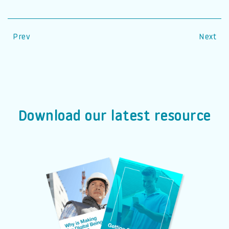
Prev
Next
Download our latest resource