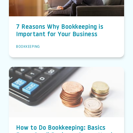
7 Reasons Why Bookkeeping is
Important for Your Business
BOOKKEEPING
How to Do Bookkeeping: Basics