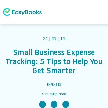
28 | 03 | 19
Small Business Expense
Tracking: 5 Tips to Help You
Get Smarter
EXPENSES
4 minute read