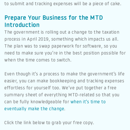
to submit and tracking expenses will be a piece of cake.
Prepare Your Business for the MTD
Introduction
The government is rolling out a change to the taxation
process in April 2019, something which impacts us all.
The plan was to swap paperwork for software, so you
need to make sure you’re in the best position possible for
when the time comes to switch.
Even though it’s a process to make the government’s life
easier, you can make bookkeeping and tracking expenses
effortless for yourself too. We’ve put together a free
summary sheet of everything MTD-related so that you
can be fully knowledgeable for
when it’s time to
eventually make the change
.
Click the link below to grab your free copy.