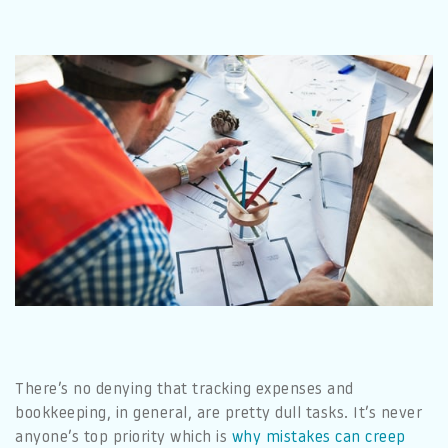
There’s no denying that tracking expenses and
bookkeeping, in general, are pretty dull tasks. It’s never
anyone’s top priority which is
why mistakes can creep