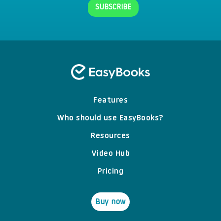
Features
Who should use EasyBooks?
Resources
Video Hub
Pricing
Buy now