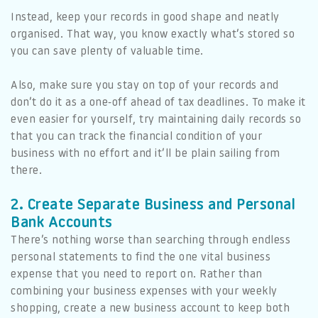
Instead, keep your records in good shape and neatly
organised. That way, you know exactly what’s stored so
you can save plenty of valuable time.
Also, make sure you stay on top of your records and
don’t do it as a one-off ahead of tax deadlines. To make it
even easier for yourself, try maintaining daily records so
that you can track the financial condition of your
business with no effort and it’ll be plain sailing from
there.
2. Create Separate Business and Personal
Bank Accounts
There’s nothing worse than searching through endless
personal statements to find the one vital business
expense that you need to report on. Rather than
combining your business expenses with your weekly
shopping, create a new business account to keep both