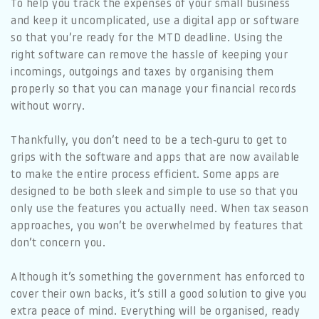
To help you track the expenses of your small business
and keep it uncomplicated, use a digital app or software
so that you’re ready for the MTD deadline. Using the
right software can remove the hassle of keeping your
incomings, outgoings and taxes by organising them
properly so that you can manage your financial records
without worry.
Thankfully, you don’t need to be a tech-guru to get to
grips with the software and apps that are now available
to make the entire process efficient. Some apps are
designed to be both sleek and simple to use so that you
only use the features you actually need. When tax season
approaches, you won’t be overwhelmed by features that
don’t concern you.
Although it’s something the government has enforced to
cover their own backs, it’s still a good solution to give you
extra peace of mind. Everything will be organised, ready