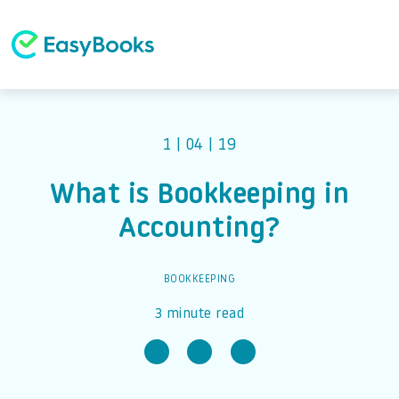
1 | 04 | 19
What is Bookkeeping in
Accounting?
BOOKKEEPING
3 minute read