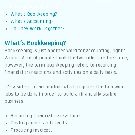
key differences in this pos
What’s Bookkeeping?
What’s Accounting?
Do They Work Together?
What’s Bookkeeping?
Bookkeeping is just another word for accounting, right?
Wrong. A lot of people think the two roles are the same,
however, the term bookkeeping refers to recording
financial transactions and activities on a daily basis.
It’s a subset of accounting which requires the following
jobs to be done in order to build a financially stable
business:
Recording financial transactions.
Posting debits and credits.
Producing invoices.