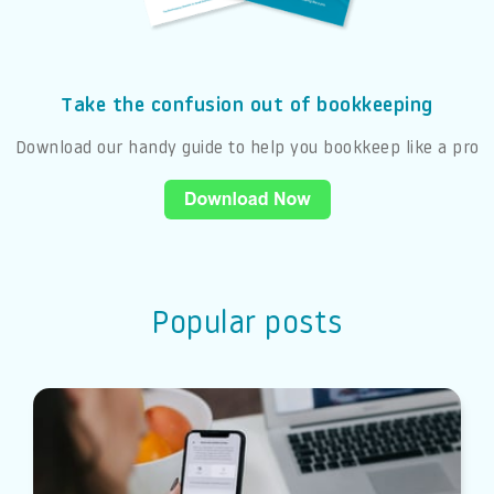
Take the confusion out of bookkeeping
Download our handy guide to help you bookkeep like a pro
Popular posts