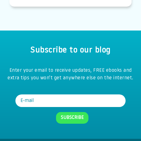
Subscribe to our blog
Enter your email to receive updates, FREE ebooks and
extra tips you won’t get anywhere else on the internet.