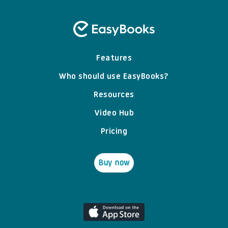
Features
Who should use EasyBooks?
Resources
Video Hub
Pricing
Buy now