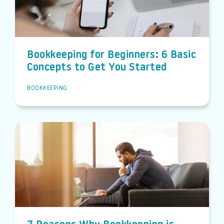
Bookkeeping for Beginners: 6 Basic
Concepts to Get You Started
BOOKKEEPING