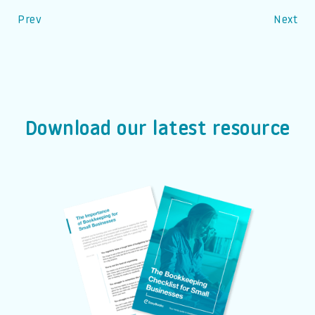
Prev
Next
Download our latest resource