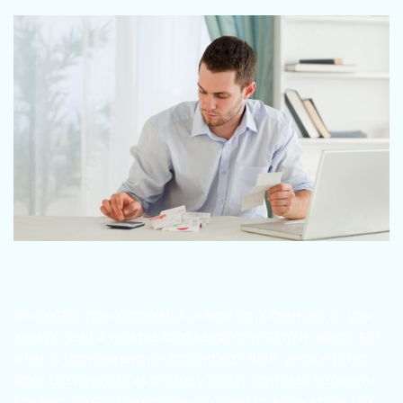
No matter how successful or how big a business is, you
always need a reliable bookkeeping system in place. But
what is bookkeeping in accounting? Well, people often
pose the question as it’s easy to get confused between
the two. Here's everything you need to know about the