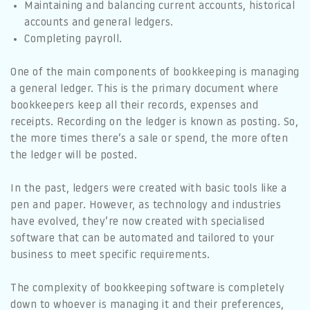
Maintaining and balancing current accounts, historical
accounts and general ledgers.
Completing payroll.
One of the main components of bookkeeping is managing
a general ledger. This is the primary document where
bookkeepers keep all their records, expenses and
receipts. Recording on the ledger is known as posting. So,
the more times there’s a sale or spend, the more often
the ledger will be posted.
In the past, ledgers were created with basic tools like a
pen and paper. However, as technology and industries
have evolved, they’re now created with specialised
software that can be automated and tailored to your
business to meet specific requirements.
The complexity of bookkeeping software is completely
down to whoever is managing it and their preferences,