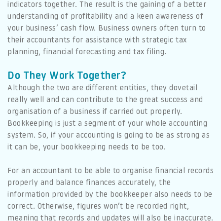
indicators together. The result is the gaining of a better
understanding of profitability and a keen awareness of
your business’ cash flow. Business owners often turn to
their accountants for assistance with strategic tax
planning, financial forecasting and tax filing.
Do They Work Together?
Although the two are different entities, they dovetail
really well and can contribute to the great success and
organisation of a business if carried out properly.
Bookkeeping is just a segment of your whole accounting
system. So, if your accounting is going to be as strong as
it can be, your bookkeeping needs to be too.
For an accountant to be able to organise financial records
properly and balance finances accurately, the
information provided by the bookkeeper also needs to be
correct. Otherwise, figures won’t be recorded right,
meaning that records and updates will also be inaccurate.