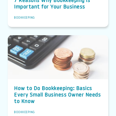
7 Reasons Why Bookkeeping is
Important for Your Business
BOOKKEEPING
How to Do Bookkeeping: Basics
Every Small Business Owner Needs
to Know
BOOKKEEPING