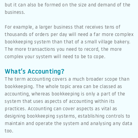
but it can also be formed on the size and demand of the
business.
For example, a larger business that receives tens of
thousands of orders per day will need a far more complex
bookkeeping system than that of a small village bakery.
The more transactions you need to record, the more
complex your system will need to be to cope.
What’s Accounting?
The term accounting covers a much broader scope than
bookkeeping. The whole topic area can be classed as
accounting, whereas bookkeeping is only a part of the
system that uses aspects of accounting within its
practices. Accounting can cover aspects as vital as
designing bookkeeping systems, establishing controls to
maintain and operate the system and analysing any data
too.