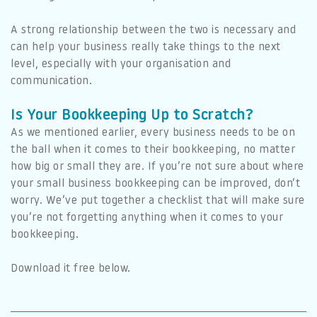
A strong relationship between the two is necessary and
can help your business really take things to the next
level, especially with your organisation and
communication.
Is Your Bookkeeping Up to Scratch?
As we mentioned earlier, every business needs to be on
the ball when it comes to their bookkeeping, no matter
how big or small they are. If you’re not sure about where
your small business bookkeeping can be improved, don’t
worry. We’ve put together a checklist that will make sure
you’re not forgetting anything when it comes to your
bookkeeping.
Download it free below.