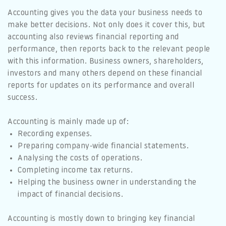
Accounting gives you the data your business needs to
make better decisions. Not only does it cover this, but
accounting also reviews financial reporting and
performance, then reports back to the relevant people
with this information. Business owners, shareholders,
investors and many others depend on these financial
reports for updates on its performance and overall
success.
Accounting is mainly made up of:
Recording expenses.
Preparing company-wide financial statements.
Analysing the costs of operations.
Completing income tax returns.
Helping the business owner in understanding the
impact of financial decisions.
Accounting is mostly down to bringing key financial