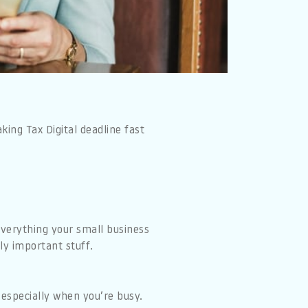
ing Tax Digital deadline fast
everything your small business
ly important stuff.
 especially when you’re busy.