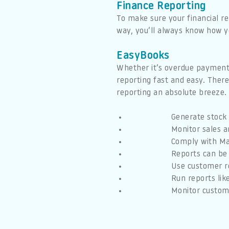
Finance Reporting
To make sure your financial re
way, you’ll always know how 
EasyBooks
Whether it’s overdue payments
reporting fast and easy. There
reporting an absolute breeze.
Generate stock 
Monitor sales a
Comply with Mak
Reports can be 
Use customer r
Run reports lik
Monitor custome