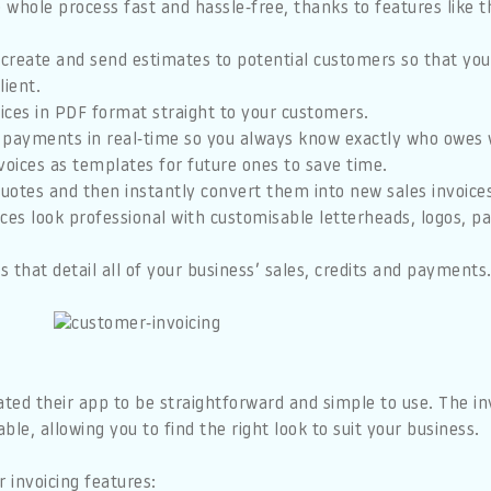
hole process fast and hassle-free, thanks to features like t
 create and send estimates to potential customers so that you’
lient.
oices in PDF format straight to your customers.
 payments in real-time so you always know exactly who owes 
voices as templates for future ones to save time.
quotes and then instantly convert them into new sales invoice
ces look professional with customisable letterheads, logos, 
 that detail all of your business’ sales, credits and payments
ted their app to be straightforward and simple to use. The i
le, allowing you to find the right look to suit your business.
 invoicing features: