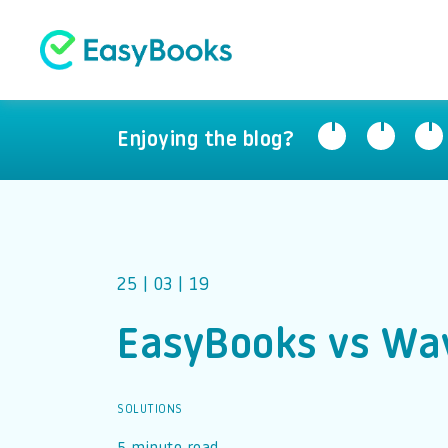
Enjoying the blog?
25 | 03 | 19
EasyBooks vs Wa
SOLUTIONS