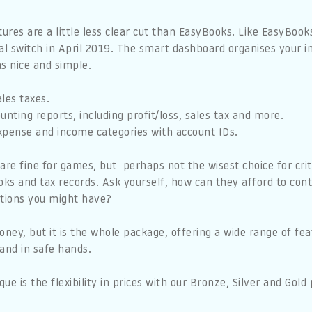
tures are a little less clear cut than EasyBooks. Like EasyBook
tal switch in April 2019. The smart dashboard organises your
s nice and simple.
les taxes.
unting reports, including profit/loss, sales tax and more.
xpense and income categories with account IDs.
are fine for games, but perhaps not the wisest choice for crit
oks and tax records. Ask yourself, how can they afford to cont
tions you might have?
oney, but it is the whole package, offering a wide range of fe
and in safe hands.
e is the flexibility in prices with our Bronze, Silver and Go