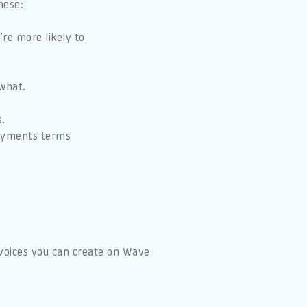
hese:
re more likely to
what.
s.
payments terms
.
nvoices you can create on Wave