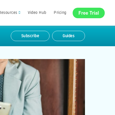
Resources
Video Hub
Pricing
Subscribe
Guides