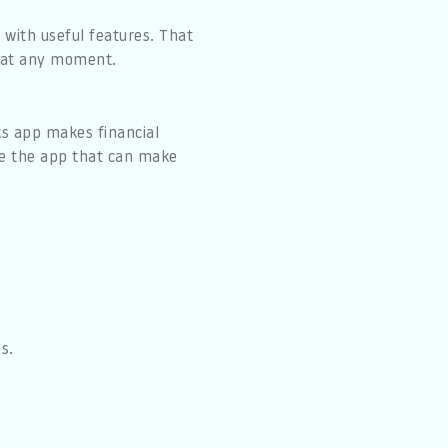
 with useful features. That
e at any moment.
ks app makes financial
use the app that can make
s.