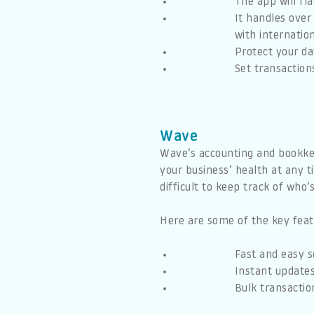
The app will fl
It handles over
with internatio
Protect your da
Set transaction
Wave
Wave’s accounting and bookkeep
your business’ health at any t
difficult to keep track of who
Here are some of the key feat
Fast and easy s
Instant updates
Bulk transactio