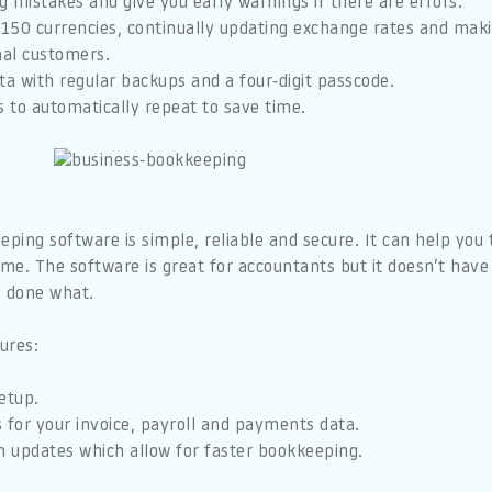
ag mistakes and give you early warnings if there are errors.
 150 currencies, continually updating exchange rates and makin
nal customers.
ta with regular backups and a four-digit passcode.
s to automatically repeat to save time.
ing software is simple, reliable and secure. It can help you 
ime. The software is great for accountants but it doesn’t have a
’s done what.
ures:
etup.
 for your invoice, payroll and payments data.
n updates which allow for faster bookkeeping.