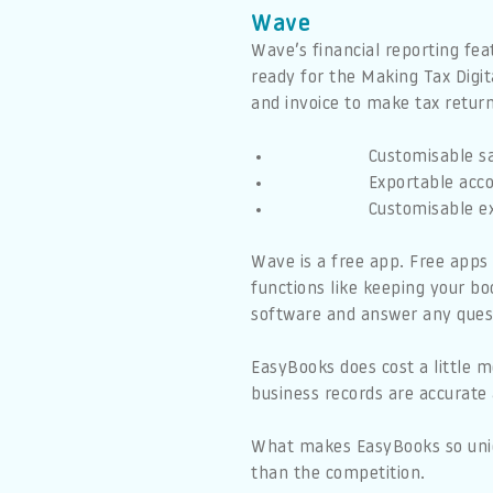
Wave
Wave’s financial reporting fea
ready for the Making Tax Digi
and invoice to make tax return
Customisable sa
Exportable acco
Customisable e
Wave is a free app. Free apps 
functions like keeping your bo
software and answer any ques
EasyBooks does cost a little m
business records are accurate 
What makes EasyBooks so uniqu
than the competition.