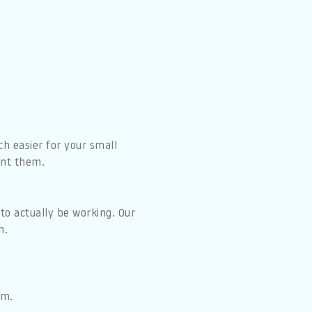
 easier for your small
ant them.
to actually be working. Our
h.
em.