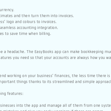
currency.
timates and then turn them into invoices.
ss’ logo and colours to invoices.
seamless accounting integration.
ces to save time when billing.
be a headache. The EasyBooks app can make bookkeeping much
features you need so that your accounts are always how you w
d working on your business’ finances, the less time there is 
important things thanks to its streamlined and simple approac
ing features:
usinesses into the app and manage all of them from one syst