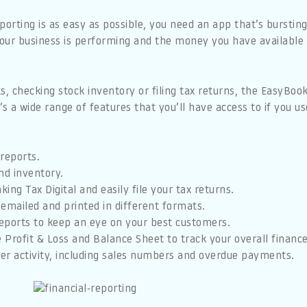
porting is as easy as possible, you need an app that’s bursting
your business is performing and the money you have availabl
, checking stock inventory or filing tax returns, the EasyBoo
’s a wide range of features that you’ll have access to if you 
reports.
nd inventory.
ing Tax Digital and easily file your tax returns.
emailed and printed in different formats.
eports to keep an eye on your best customers.
e Profit & Loss and Balance Sheet to track your overall finance
r activity, including sales numbers and overdue payments.