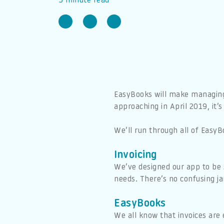
5 minute read
EasyBooks will make managing y
approaching in April 2019, it’
We’ll run through all of Eas
Invoicing
We’ve designed our app to be 
needs. There’s no confusing ja
EasyBooks
We all know that invoices are