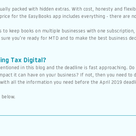
sually packed with hidden extras. With cost, honesty and flexi
rice for the EasyBooks app includes everything - there are no
s to keep books on multiple businesses with one subscription,
e sure you’re ready for MTD and to make the best business dec
ing Tax Digital?
entioned in this blog and the deadline is fast approaching. D
 impact it can have on your business? If not, then you need t
ith all the information you need before the April 2019 deadl
 below.