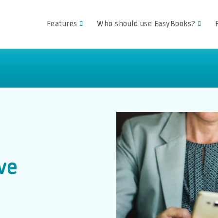
Features
Who should use EasyBooks?
ve