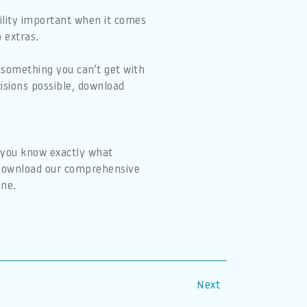
bility important when it comes
 extras.
 something you can’t get with
isions possible, download
o you know exactly what
o download our comprehensive
ine.
Next