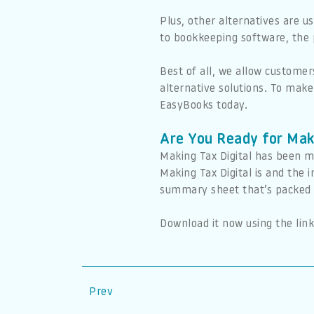
Plus, other alternatives are u
to bookkeeping software, the p
Best of all, we allow customer
alternative solutions. To mak
EasyBooks today.
Are You Ready for Mak
Making Tax Digital has been m
Making Tax Digital is and the
summary sheet that’s packed w
Download it now using the link
Prev