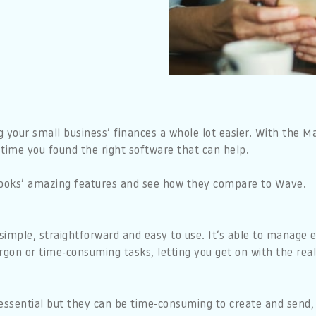
our small business’ finances a whole lot easier. With the Mak
s time you found the right software that can help.
yBooks’ amazing features and see how they compare to Wave.
simple, straightforward and easy to use. It’s able to manage 
rgon or time-consuming tasks, letting you get on with the real
 essential but they can be time-consuming to create and send,