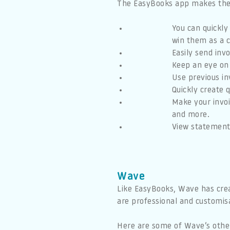
The EasyBooks app makes the w
You can quickly
win them as a c
Easily send inv
Keep an eye on
Use previous in
Quickly create 
Make your invoi
and more.
View statements
Wave
Like EasyBooks, Wave has crea
are professional and customisab
Here are some of Wave’s other