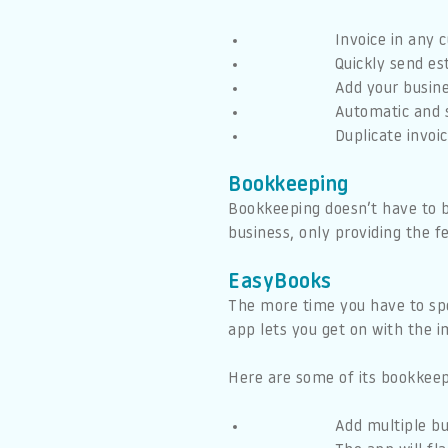
Invoice in any 
Quickly send es
Add your busine
Automatic and 
Duplicate invoi
Bookkeeping
Bookkeeping doesn’t have to 
business, only providing the 
EasyBooks
The more time you have to spen
app lets you get on with the 
Here are some of its bookkeep
Add multiple b