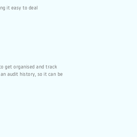
g it easy to deal
to get organised and track
n audit history, so it can be