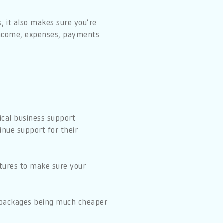
s, it also makes sure you’re
 income, expenses, payments
ical business support
inue support for their
atures to make sure your
ld packages being much cheaper