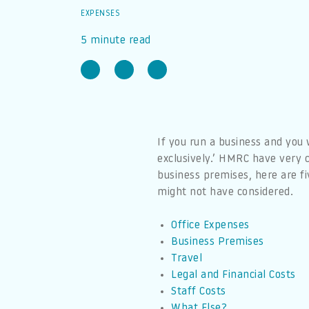
EXPENSES
5 minute read
If you run a business and you
exclusively.’ HMRC have very c
business premises, here are fi
might not have considered.
Office Expenses
Business Premises
Travel
Legal and Financial Costs
Staff Costs
What Else?