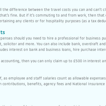
ll the difference between the travel costs you can and can’t cla
 that’s fine. But if it’s commuting to and from work, then that
rtaining any clients or for hospitality purposes (as a tax dedu
sts
penses should you need to hire a professional for business pu
, solicitor and more. You can also include bank, overdraft and c
cludes interest on bank and business loans, hire purchase inte
 accounting, then you can only claim up to £500 in interest a
ef, as employee and staff salaries count as allowable expenses.
 contributions, benefits, agency fees and National Insurance 