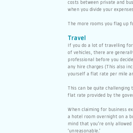
costs between private and busi
when you divide your expenses
The more rooms you flag up fo
Travel
If you do a lot of travelling 
of vehicles, there are genera
professional before you decide
any hire charges (This also in
yourself a flat rate per mile a
This can be quite challenging t
flat rate provided by the gov
When claiming for business expe
a hotel room overnight on a b
mind that you’re only allowed
‘unreasonable.’