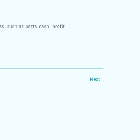
s, such as petty cash, profit
Next