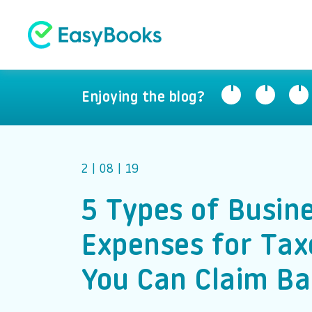
Enjoying the blog?
2 | 08 | 19
5 Types of Busin
Expenses for Tax
You Can Claim Ba