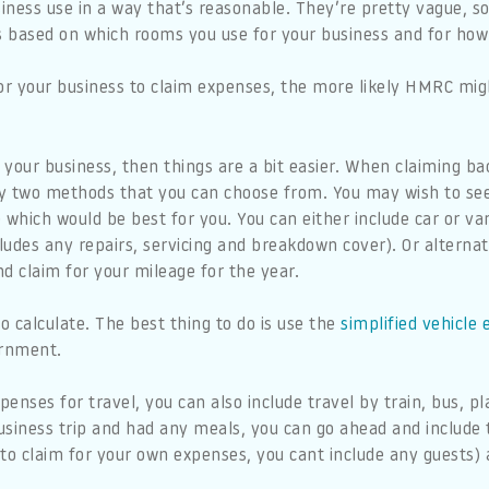
ness use in a way that’s reasonable. They’re pretty vague, so
 based on which rooms you use for your business and for how
r your business to claim expenses, the more likely HMRC mig
for your business, then things are a bit easier. When claiming b
lly two methods that you can choose from. You may wish to se
 which would be best for you. You can either include car or va
cludes any repairs, servicing and breakdown cover). Or alterna
nd claim for your mileage for the year.
o calculate. The best thing to do is use the
simplified vehicle
ernment.
nses for travel, you can also include travel by train, bus, pla
usiness trip and had any meals, you can go ahead and include 
 to claim for your own expenses, you cant include any guests