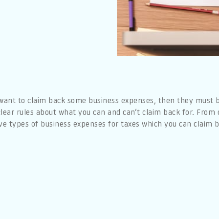
 want to claim back some business expenses, then they must b
lear rules about what you can and can’t claim back for. From 
ve types of business expenses for taxes which you can claim b