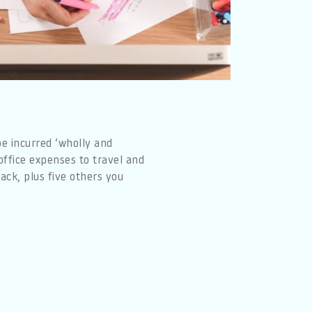
e incurred ‘wholly and
office expenses to travel and
ack, plus five others you