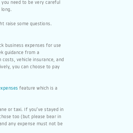
 you need to be very careful
 long.
ht raise some questions.
ack business expenses for use
ek guidance from a
n costs, vehicle insurance, and
tively, you can choose to pay
 expenses
feature which is a
ne or taxi. If you’ve stayed in
those too (but please bear in
) and any expense must not be