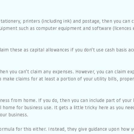
 stationery, printers (including ink) and postage, then you can
uipment such as computer equipment and software (licences e
aim these as capital allowances if you don’t use cash basis ac
 then you can’t claim any expenses. However, you can claim e
o make claims for at least a portion of your utility bills, prop
iness from home. If you do, then you can include part of your h
l home for business use. It gets a little tricky here as you ne
our business.
rmula for this either. Instead, they give guidance upon how 