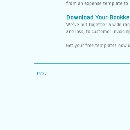
from an expense template to 
Download Your Bookke
We’ve put together a wide ran
and loss, to customer invoicin
Get your free templates now u
Prev