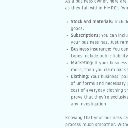
As a business owner, here are
as they fall within HMRC’s ‘who
Stock and materials:
Include
goods.
Subscriptions:
You can inclu
your business has. Just re
Business insurance:
You can
types include public liabil
Marketing:
If your business
more, then you claim back t
Clothing:
Your business’ poli
of uniforms and necessary p
cost of everyday clothing 
prove that they’re exclusive
any investigation.
Knowing that your business ca
process much smoother. With