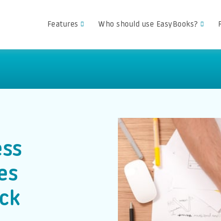
Features
Who should use EasyBooks?
ess
es
ck