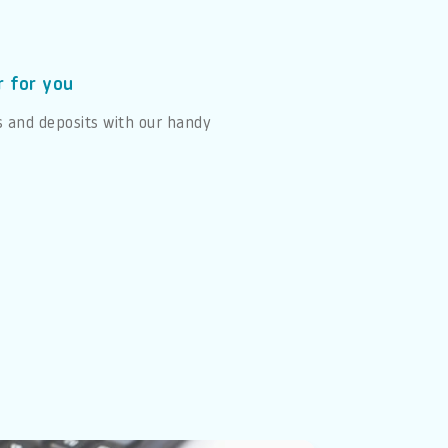
r for you
s and deposits with our handy
e