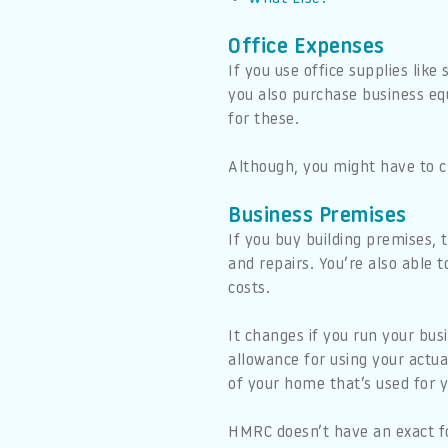
Office Expenses
If you use office supplies like
you also purchase business eq
for these.
Although, you might have to cl
Business Premises
If you buy building premises,
and repairs. You’re also able t
costs.
It changes if you run your bus
allowance for using your actua
of your home that’s used for y
HMRC doesn’t have an exact fo