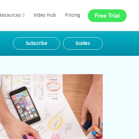
Resources
Video Hub
Pricing
Subscribe
Guides