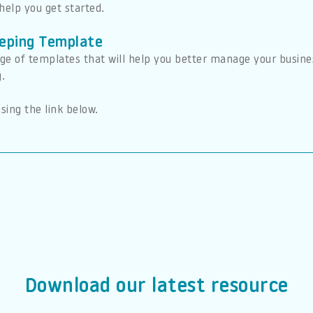
help you get started.
eping Template
ge of templates that will help you better manage your busines
g.
sing the link below.
Download our latest resource