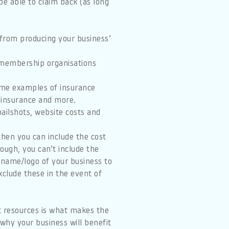
be able to claim back (as long
 from producing your business’
 membership organisations
Some examples of insurance
y insurance and more.
ailshots, website costs and
 then you can include the cost
ough, you can’t include the
 name/logo of your business to
exclude these in the event of
t resources is what makes the
why your business will benefit