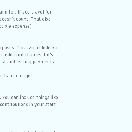
im for. If you travel for
 doesn’t count. That also
ctible expense).
rposes. This can include an
redit card charges if it’s
rest and leasing payments.
nd bank charges.
 You can include things like
contributions in your staff