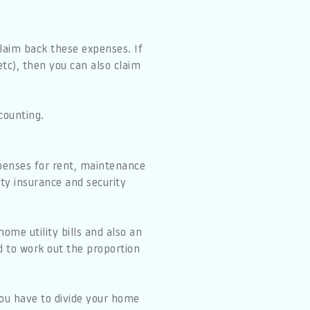
 claim back these expenses. If
tc), then you can also claim
counting.
xpenses for rent, maintenance
erty insurance and security
ome utility bills and also an
ed to work out the proportion
you have to divide your home