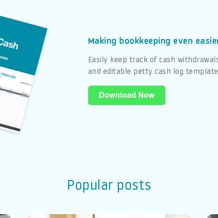
Making bookkeeping even easie
Easily keep track of cash withdrawal
and editable petty cash log templat
Popular posts