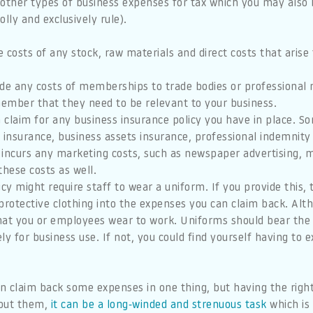
 other types of business expenses for tax which you may also 
lly and exclusively rule).
 costs of any stock, raw materials and direct costs that arise
de any costs of memberships to trade bodies or professional
member that they need to be relevant to your business.
 claim for any business insurance policy you have in place. 
ity insurance, business assets insurance, professional indemnit
 incurs any marketing costs, such as newspaper advertising, m
hese costs as well.
cy might require staff to wear a uniform. If you provide this,
rotective clothing into the expenses you can claim back. Alth
that you or employees wear to work. Uniforms should bear the
ly for business use. If not, you could find yourself having to 
n claim back some expenses in one thing, but having the righ
out them,
it can be a long-winded and strenuous task
which is 