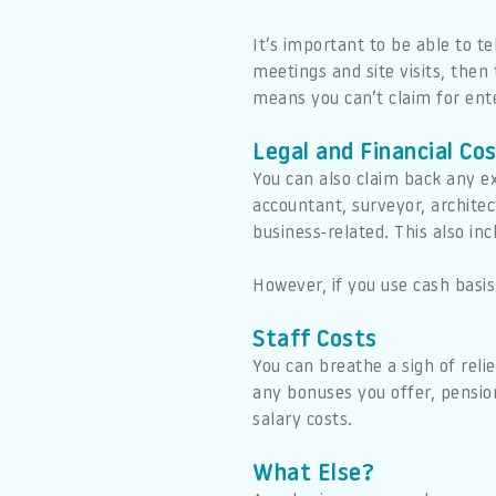
It’s important to be able to te
meetings and site visits, then
means you can’t claim for ente
Legal and Financial Co
You can also claim back any ex
accountant, surveyor, architect
business-related. This also in
However, if you use cash basis
Staff Costs
You can breathe a sigh of reli
any bonuses you offer, pension
salary costs.
What Else?