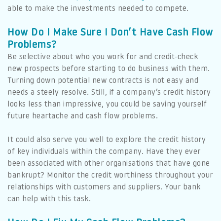
able to make the investments needed to compete.
How Do I Make Sure I Don’t Have Cash Flow
Problems?
Be selective about who you work for and credit-check
new prospects before starting to do business with them.
Turning down potential new contracts is not easy and
needs a steely resolve. Still, if a company’s credit history
looks less than impressive, you could be saving yourself
future heartache and cash flow problems.
It could also serve you well to explore the credit history
of key individuals within the company. Have they ever
been associated with other organisations that have gone
bankrupt? Monitor the credit worthiness throughout your
relationships with customers and suppliers. Your bank
can help with this task.