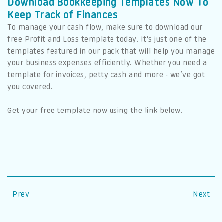
Download Bookkeeping Templates Now To
Keep Track of Finances
To manage your cash flow, make sure to download our
free Profit and Loss template today. It's just one of the
templates featured in our pack that will help you manage
your business expenses efficiently. Whether you need a
template for invoices, petty cash and more - we’ve got
you covered.
Get your free template now using the link below.
Prev
Next