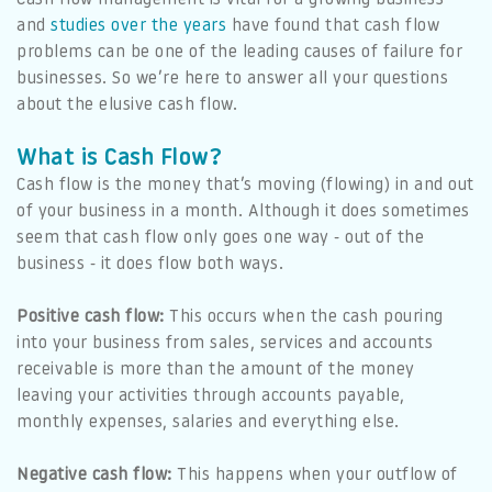
and
studies over the years
have found that cash flow
problems can be one of the leading causes of failure for
businesses. So we’re here to answer all your questions
about the elusive cash flow.
What is Cash Flow?
Cash flow is the money that’s moving (flowing) in and out
of your business in a month. Although it does sometimes
seem that cash flow only goes one way - out of the
business - it does flow both ways.
Positive cash flow:
This occurs when the cash pouring
into your business from sales, services and accounts
receivable is more than the amount of the money
leaving your activities through accounts payable,
monthly expenses, salaries and everything else.
Negative cash flow:
This happens when your outflow of