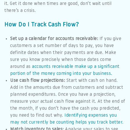
it. Get it done when times are good, don’t wait until
there’s a crisis.
How Do I Track Cash Flow?
Set up a calendar for accounts receivable:
If you give
customers a set number of days to pay, you have
definite dates when their payments are due. Make
sure you know precisely when those dates come
around as
accounts receivable make up a significant
portion of the money coming into your business.
Use cash flow projections:
Start with cash on hand.
Add in the amounts due from customers and subtract
planned expenditures. Once you have a projection,
measure your actual cash flow against it. At the end of
the month, if you don’t have the cash you predicted,
you need to find out why.
Identifying expenses you
may not currently be counting helps you track better.
Match inventory to sales:
Analyse your sales to see