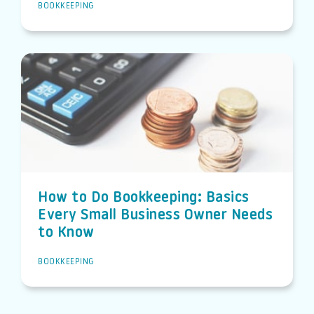
BOOKKEEPING
How to Do Bookkeeping: Basics
Every Small Business Owner Needs
to Know
BOOKKEEPING