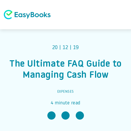
20 | 12 | 19
The Ultimate FAQ Guide to
Managing Cash Flow
EXPENSES
4 minute read