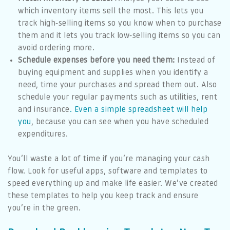
which inventory items sell the most. This lets you
track high-selling items so you know when to purchase
them and it lets you track low-selling items so you can
avoid ordering more.
Schedule expenses before you need them:
Instead of
buying equipment and supplies when you identify a
need, time your purchases and spread them out. Also
schedule your regular payments such as utilities, rent
and insurance
. Even a simple spreadsheet will help
you
, because you can see when you have scheduled
expenditures.
You’ll waste a lot of time if you’re managing your cash
flow. Look for useful apps, software and templates to
speed everything up and make life easier. We’ve created
these templates to help you keep track and ensure
you’re in the green.