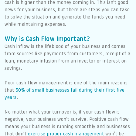
cash is higher than the money coming in. This isn’t good
news for your business, but there are steps you can take
to solve the situation and generate the funds you need
while maintaining expenses.
Why is Cash Flow Important?
Cash inflow is the lifeblood of your business and comes
from sources like payments from customers, receipt of a
loan, monetary infusion from an investor or interest on
savings.
Poor cash flow management is one of the main reasons
that
50% of small businesses fail during their first five
years
.
No matter what your turnover is, if your cash flow is
negative, your business won’t survive. Positive cash flow
means your business is running smoothly and businesses
that don't
exercise proper cash management
won’t be