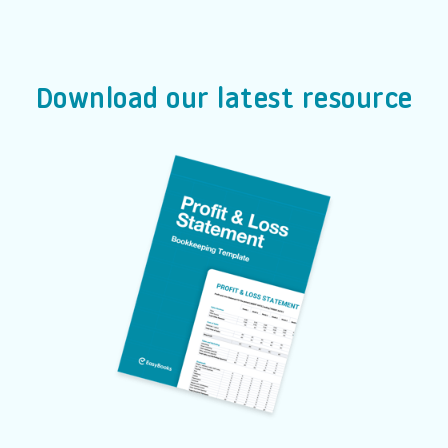
Download our latest resource