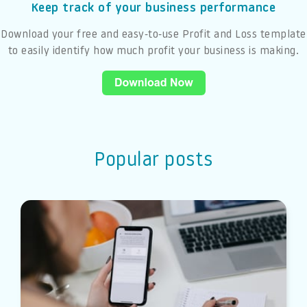
Keep track of your business performance
Download your free and easy-to-use Profit and Loss template
to easily identify how much profit your business is making.
Popular posts