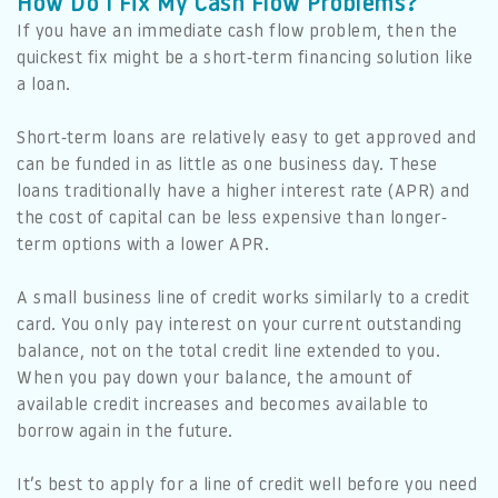
How Do I Fix My Cash Flow Problems?
If you have an immediate cash flow problem, then the
quickest fix might be a short-term financing solution like
a loan.
Short-term loans are relatively easy to get approved and
can be funded in as little as one business day. These
loans traditionally have a higher interest rate (APR) and
the cost of capital can be less expensive than longer-
term options with a lower APR.
A small business line of credit works similarly to a credit
card. You only pay interest on your current outstanding
balance, not on the total credit line extended to you.
When you pay down your balance, the amount of
available credit increases and becomes available to
borrow again in the future.
It’s best to apply for a line of credit well before you need