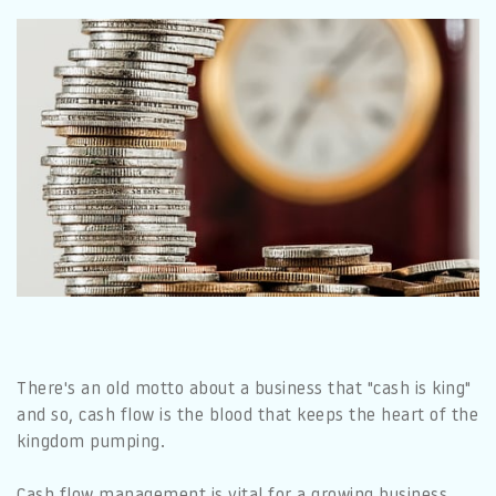
There's an old motto about a business that "cash is king"
and so, cash flow is the blood that keeps the heart of the
kingdom pumping.
Cash flow management is vital for a growing business