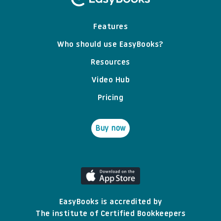
Features
Who should use EasyBooks?
Resources
Video Hub
Pricing
Buy now
EasyBooks is accredited by
The institute of Certified Bookkeepers