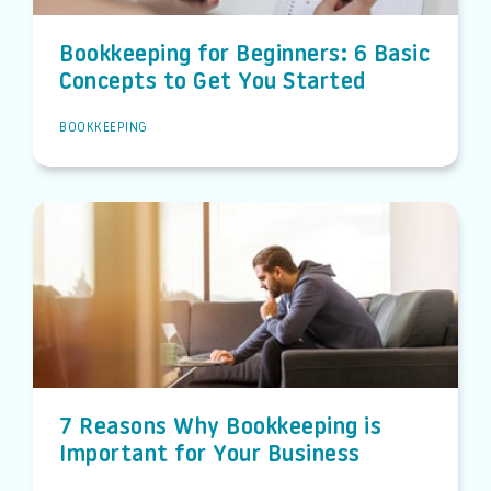
Bookkeeping for Beginners: 6 Basic
Concepts to Get You Started
BOOKKEEPING
7 Reasons Why Bookkeeping is
Important for Your Business