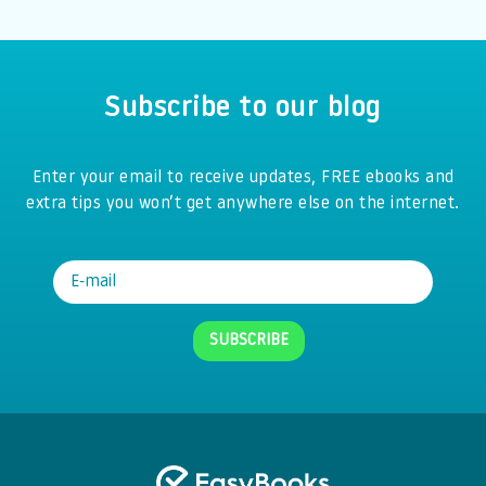
Subscribe to our blog
Enter your email to receive updates, FREE ebooks and
extra tips you won’t get anywhere else on the internet.