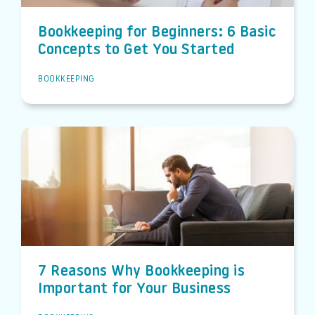
Bookkeeping for Beginners: 6 Basic
Concepts to Get You Started
BOOKKEEPING
7 Reasons Why Bookkeeping is
Important for Your Business