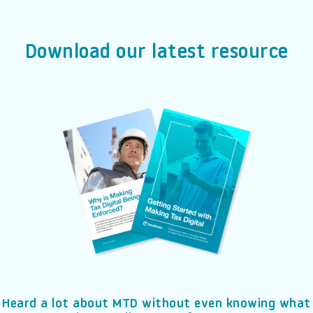
Download our latest resource
Heard a lot about MTD without even knowing what