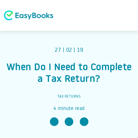
27 | 02 | 19
When Do I Need to Complete
a Tax Return?
TAX RETURNS
4 minute read