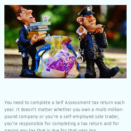
You need to complete a Self Assessment tax return each
year. It doesn’t matter whether you own a multi-million-
pound company or you’re a self-employed sole trader,
you’re responsible for completing a tax return and for
paying any tax that is due for that year too.