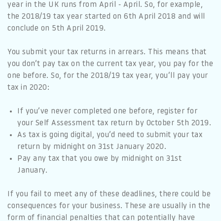
year in the UK runs from April - April. So, for example,
the 2018/19 tax year started on 6th April 2018 and will
conclude on 5th April 2019.
You submit your tax returns in arrears. This means that
you don’t pay tax on the current tax year, you pay for the
one before. So, for the 2018/19 tax year, you’ll pay your
tax in 2020:
If you’ve never completed one before, register for
your Self Assessment tax return by October 5th 2019.
As tax is going digital, you’d need to submit your tax
return by midnight on 31st January 2020.
Pay any tax that you owe by midnight on 31st
January.
If you fail to meet any of these deadlines, there could be
consequences for your business. These are usually in the
form of financial penalties that can potentially have