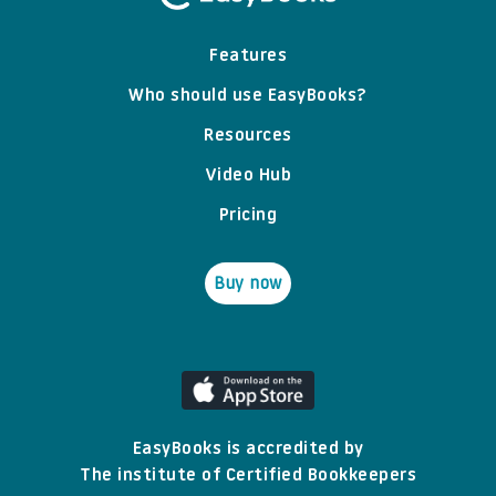
Features
Who should use EasyBooks?
Resources
Video Hub
Pricing
Buy now
EasyBooks is accredited by
The institute of Certified Bookkeepers