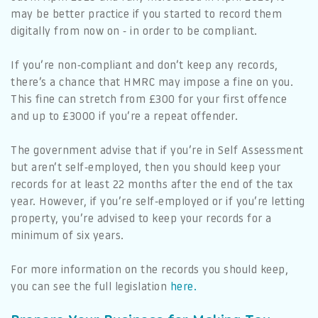
may be better practice if you started to record them
digitally from now on - in order to be compliant.
If you’re non-compliant and don’t keep any records,
there’s a chance that HMRC may impose a fine on you.
This fine can stretch from £300 for your first offence
and up to £3000 if you’re a repeat offender.
The government advise that if you’re in Self Assessment
but aren’t self-employed, then you should keep your
records for at least 22 months after the end of the tax
year. However, if you’re self-employed or if you’re letting
property, you’re advised to keep your records for a
minimum of six years.
For more information on the records you should keep,
you can see the full legislation
here.