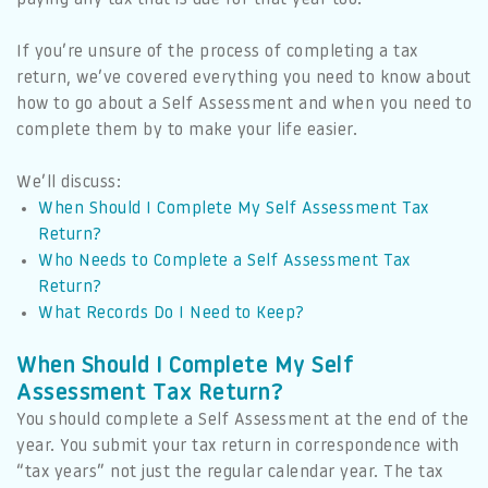
If you’re unsure of the process of completing a tax
return, we’ve covered everything you need to know about
how to go about a Self Assessment and when you need to
complete them by to make your life easier.
We’ll discuss:
When Should I Complete My Self Assessment Tax
Return?
Who Needs to Complete a Self Assessment Tax
Return?
What Records Do I Need to Keep?
When Should I Complete My Self
Assessment Tax Return?
You should complete a Self Assessment at the end of the
year. You submit your tax return in correspondence with
“tax years” not just the regular calendar year. The tax