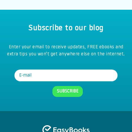
Subscribe to our blog
Enter your email to receive updates, FREE ebooks and
extra tips you won’t get anywhere else on the internet.