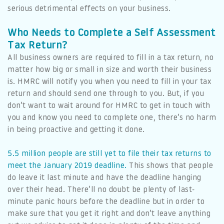
serious detrimental effects on your business.
Who Needs to Complete a Self Assessment
Tax Return?
All business owners are required to fill in a tax return, no
matter how big or small in size and worth their business
is. HMRC will notify you when you need to fill in your tax
return and should send one through to you. But, if you
don’t want to wait around for HMRC to get in touch with
you and know you need to complete one, there’s no harm
in being proactive and getting it done.
5.5 million people are still yet to file their tax returns to
meet the January 2019 deadline.
This shows that people
do leave it last minute and have the deadline hanging
over their head. There’ll no doubt be plenty of last-
minute panic hours before the deadline but in order to
make sure that you get it right and don’t leave anything