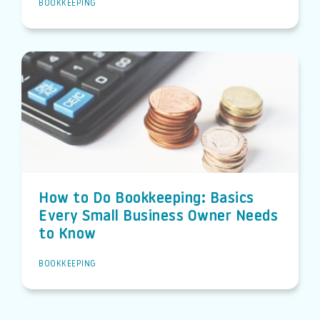
BOOKKEEPING
How to Do Bookkeeping: Basics
Every Small Business Owner Needs
to Know
BOOKKEEPING