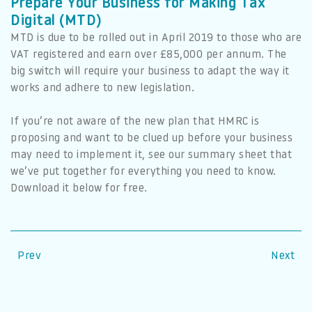
Prepare Your Business for Making Tax
Digital (MTD)
MTD is due to be rolled out in April 2019 to those who are
VAT registered and earn over £85,000 per annum. The
big switch will require your business to adapt the way it
works and adhere to new legislation.
If you’re not aware of the new plan that HMRC is
proposing and want to be clued up before your business
may need to implement it, see our summary sheet that
we’ve put together for everything you need to know.
Download it below for free.
Prev
Next