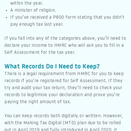
within the year.
A minister of religion.
If you’ve received a P800 form stating that you didn’t
pay enough tax last year.
If you fall into any of the categories above, you’ll need to
declare your income to HMRC who will ask you to fill in a
Self Assessment for the tax year.
What Records Do I Need to Keep?
There is a legal requirement from HMRC for you to keep
records if you’re registered for Self Assessment. If they
try and audit your tax return, they’ll need to check your
records to legitimise your declaration and prove you’re
paying the right amount of tax.
You can keep records both digitally or written. However,
with the Making Tax Digital (MTD) plan due to be rolled
out in April 2019 and fully introduced in April 2020, it