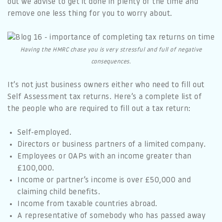
out we advise to get it done in plenty of the time and
remove one less thing for you to worry about.
Having the HMRC chase you is very stressful and full of negative
consequences.
It’s not just business owners either who need to fill out
Self Assessment tax returns. Here’s a complete list of
the people who are required to fill out a tax return:
Self-employed.
Directors or business partners of a limited company.
Employees or OAPs with an income greater than
£100,000.
Income or partner’s income is over £50,000 and
claiming child benefits.
Income from taxable countries abroad.
A representative of somebody who has passed away