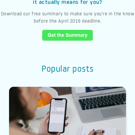
it actually means for you?
Download our free summary to make sure you're in the know
before the April 2019 deadline.
Popular posts