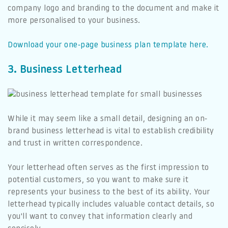
company logo and branding to the document and make it
more personalised to your business.
Download your one-page business plan template here.
3. Business Letterhead
While it may seem like a small detail, designing an on-
brand business letterhead is vital to establish credibility
and trust in written correspondence.
Your letterhead often serves as the first impression to
potential customers, so you want to make sure it
represents your business to the best of its ability. Your
letterhead typically includes valuable contact details, so
you'll want to convey that information clearly and