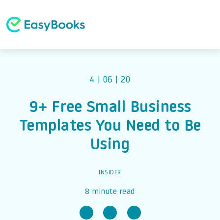
4 | 06 | 20
9+ Free Small Business
Templates You Need to Be
Using
INSIDER
8 minute read