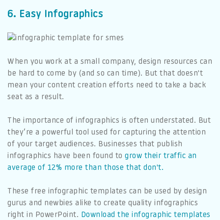
6. Easy Infographics
When you work at a small company, design resources can
be hard to come by (and so can time). But that doesn't
mean your content creation efforts need to take a back
seat as a result.
The importance of infographics is often understated. But
they’re a powerful tool used for capturing the attention
of your target audiences. Businesses that publish
infographics have been found to
grow their traffic an
average of 12% more than those that don't.
These free infographic templates can be used by design
gurus and newbies alike to create quality infographics
right in PowerPoint.
Download the infographic templates