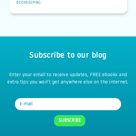
BOOKKEEPING
Subscribe to our blog
Enter your email to receive updates, FREE ebooks and
extra tips you won’t get anywhere else on the internet.