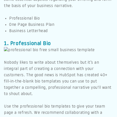
the basis of your business narrative.
Professional Bio
One Page Business Plan
Business Letterhead
1. Professional Bio
Nobody likes to write about themselves but it’s an
integral part of creating a connection with your
customers. The good news is HubSpot has created 40+
fill-in-the-blank bio templates you can use to put
together a compelling, professional narrative you'll want
to shout about.
Use the professional bio templates to give your team
page a refresh. We recommend collaborating with a