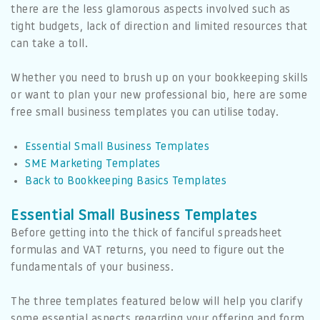
there are the less glamorous aspects involved such as
tight budgets, lack of direction and limited resources that
can take a toll.
Whether you need to brush up on your bookkeeping skills
or want to plan your new professional bio, here are some
free small business templates you can utilise today.
Essential Small Business Templates
SME Marketing Templates
Back to Bookkeeping Basics Templates
Essential Small Business Templates
Before getting into the thick of fanciful spreadsheet
formulas and VAT returns, you need to figure out the
fundamentals of your business.
The three templates featured below will help you clarify
some essential aspects regarding your offering and form