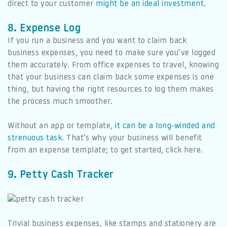
direct to your customer
might be an ideal investment.
8. Expense Log
If you run a business and you want to claim back
business expenses, you need to make sure you’ve logged
them accurately. From office expenses to travel, knowing
that your business can claim back some expenses is one
thing, but having the right resources to log them makes
the process much smoother.
Without an app or template,
it can be a long-winded and
strenuous task
. That’s why your business will benefit
from an expense template; to get started, click here.
9. Petty Cash Tracker
Trivial business expenses, like stamps and stationery are