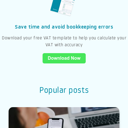
Save time and avoid bookkeeping errors
Download your free VAT template to help you calculate your
VAT with accuracy
Popular posts