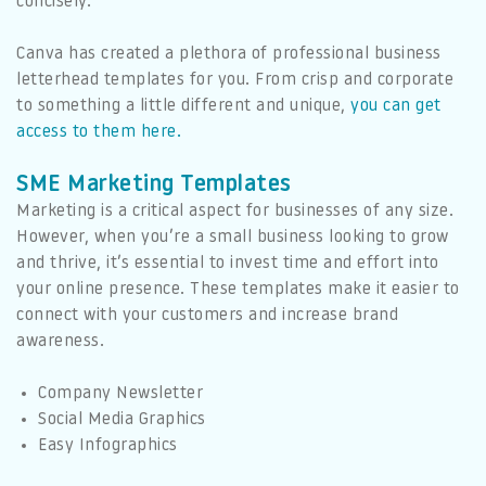
concisely.
Canva has created a plethora of professional business
letterhead templates for you. From crisp and corporate
to something a little different and unique
,
you can get
access to them here.
SME Marketing Templates
Marketing is a critical aspect for businesses of any size.
However, when you’re a small business looking to grow
and thrive, it’s essential to invest time and effort into
your online presence. These templates make it easier to
connect with your customers and increase brand
awareness.
Company Newsletter
Social Media Graphics
Easy Infographics