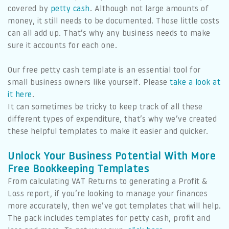
covered by
petty cash
. Although not large amounts of
money, it still needs to be documented. Those little costs
can all add up. That’s why any business needs to make
sure it accounts for each one.
Our free petty cash template is an essential tool for
small business owners like yourself. Please
take a look at
it here
.
It can sometimes be tricky to keep track of all these
different types of expenditure, that’s why we’ve created
these helpful templates to make it easier and quicker.
Unlock Your Business Potential With More
Free Bookkeeping Templates
From calculating VAT Returns to generating a Profit &
Loss report, if you’re looking to manage your finances
more accurately, then we’ve got templates that will help.
The pack includes templates for petty cash, profit and