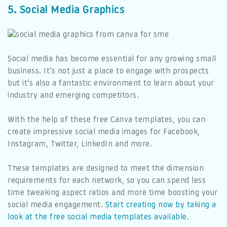
5. Social Media Graphics
Social media has become essential for any growing small
business. It’s not just a place to engage with prospects
but it’s also a fantastic environment to learn about your
industry and emerging competitors.
With the help of these free Canva templates, you can
create impressive social media images for Facebook,
Instagram, Twitter, LinkedIn and more.
These templates are designed to meet the dimension
requirements for each network, so you can spend less
time tweaking aspect ratios and more time boosting your
social media engagement.
Start creating now by taking a
look at the free social media templates available.