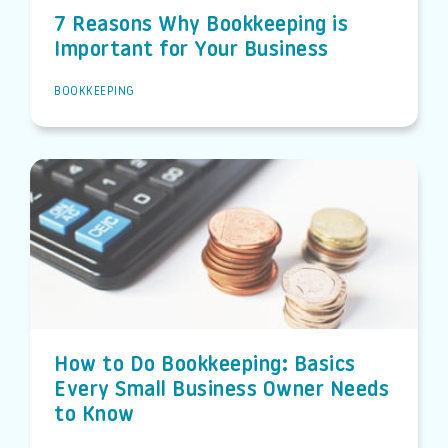
7 Reasons Why Bookkeeping is
Important for Your Business
BOOKKEEPING
How to Do Bookkeeping: Basics
Every Small Business Owner Needs
to Know