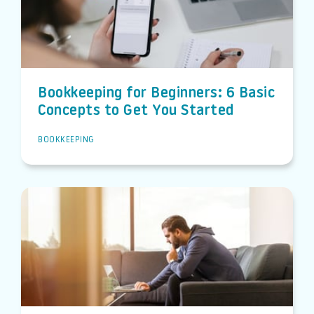
Bookkeeping for Beginners: 6 Basic
Concepts to Get You Started
BOOKKEEPING