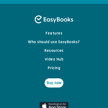
Features
Who should use EasyBooks?
Resources
Video Hub
Pricing
Buy now