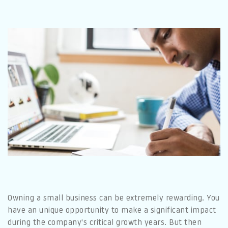
Owning a small business can be extremely rewarding. You
have an unique opportunity to make a significant impact
during the company's critical growth years. But then