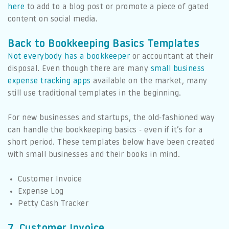
here
to add to a blog post or promote a piece of gated
content on social media.
Back to Bookkeeping Basics Templates
Not everybody has a bookkeeper
or accountant at their
disposal. Even though there are many
small business
expense tracking apps
available on the market, many
still use traditional templates in the beginning.
For new businesses and startups, the old-fashioned way
can handle the bookkeeping basics - even if it’s for a
short period. These templates below have been created
with small businesses and their books in mind.
Customer Invoice
Expense Log
Petty Cash Tracker
7. Customer Invoice