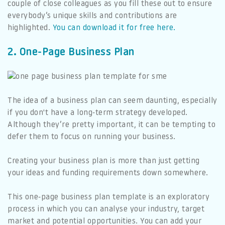
couple of close colleagues as you fill these out to ensure
everybody’s unique skills and contributions are
highlighted.
You can download it for free here.
2. One-Page Business Plan
The idea of a business plan can seem daunting, especially
if you don't have a long-term strategy developed.
Although they’re pretty important, it can be tempting to
defer them to focus on running your business.
Creating your business plan is more than just getting
your ideas and funding requirements down somewhere.
This one-page business plan template is an exploratory
process in which you can analyse your industry, target
market and potential opportunities. You can add your