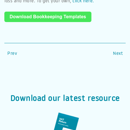
loss and more. To get your own,
click here.
Prev
Next
Download our latest resource