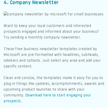
4. Company Newsletter
Want to keep your loyal customers and interested
prospects engaged and informed about your business?
Try sending a monthly company newsletter.
These free business newsletter templates created by
Microsoft are pre-formatted with headlines, subheads,
sidebars and callouts. Just select any area and add your
specific content.
Clean and concise, the templates make it easy for you to
plug in things like updates, accomplishments, awards and
upcoming product launches to share with your
community.
Download here to start engaging your
prospects.