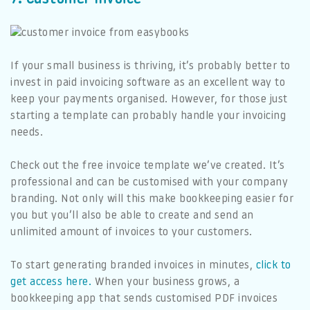
If your small business is thriving, it’s probably better to
invest in paid invoicing software as an excellent way to
keep your payments organised. However, for those just
starting a template can probably handle your invoicing
needs.
Check out the free invoice template we’ve created. It’s
professional and can be customised with your company
branding. Not only will this make bookkeeping easier for
you but you’ll also be able to create and send an
unlimited amount of invoices to your customers.
To start generating branded invoices in minutes,
click to
get access here.
When your business grows, a
bookkeeping app that sends customised PDF invoices